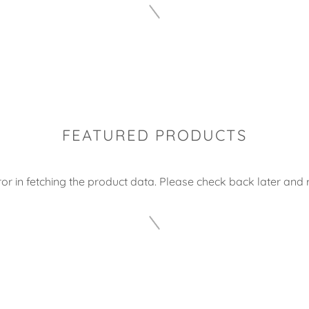
FEATURED PRODUCTS
or in fetching the product data. Please check back later and r