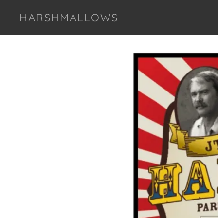
HARSHMALLOWS