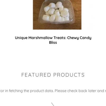
Unique Marshmallow Treats: Chewy Candy
Bliss
FEATURED PRODUCTS
or in fetching the product data. Please check back later and r