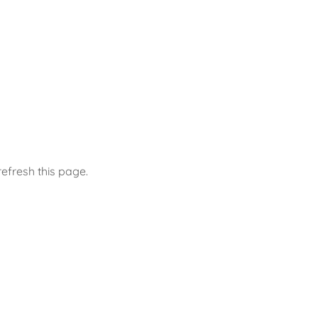
efresh this page.