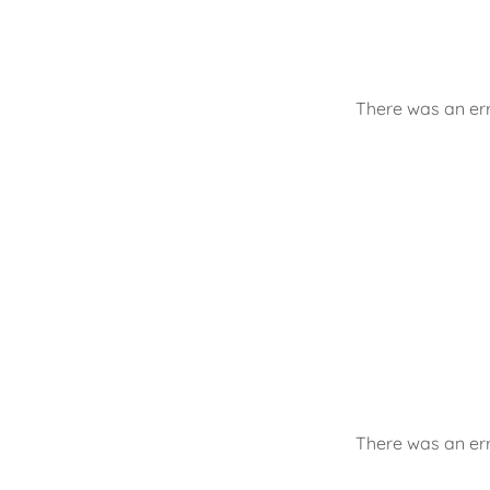
There was an err
There was an err