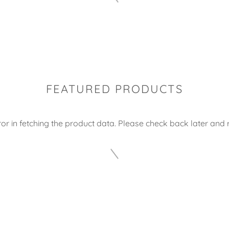
FEATURED PRODUCTS
or in fetching the product data. Please check back later and r