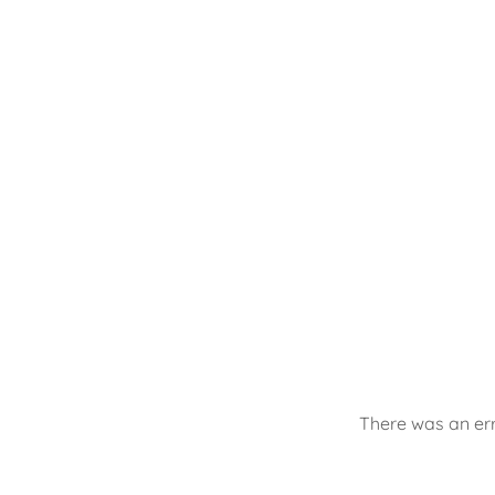
There was an err