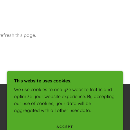
efresh this page.
This website uses cookies.
We use cookies to analyze website traffic and
optimize your website experience. By accepting
our use of cookies, your data will be
POWERED BY
aggregated with all other user data.
ACCEPT