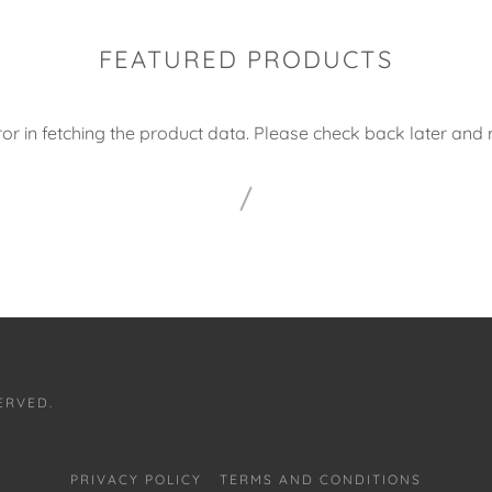
FEATURED PRODUCTS
or in fetching the product data. Please check back later and r
ERVED.
PRIVACY POLICY
TERMS AND CONDITIONS