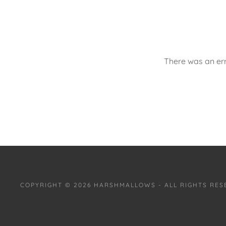
There was an err
COPYRIGHT © 2026 HARSHMALLOWS - ALL RIGHTS RES