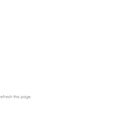
efresh this page.