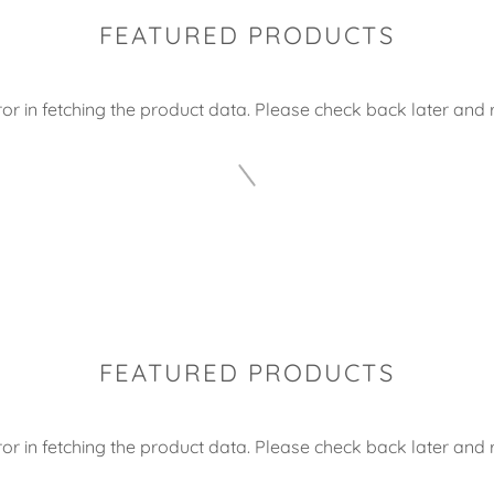
FEATURED PRODUCTS
or in fetching the product data. Please check back later and r
FEATURED PRODUCTS
or in fetching the product data. Please check back later and r