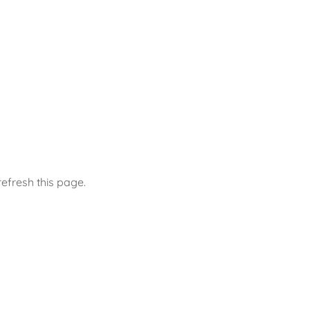
efresh this page.