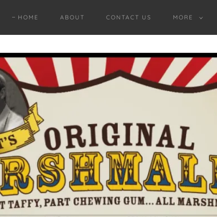
HOME
ABOUT
CONTACT US
MORE