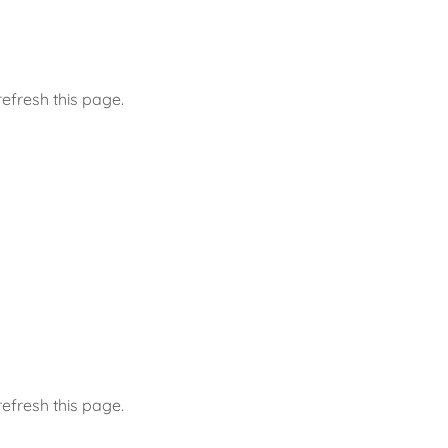
efresh this page.
efresh this page.