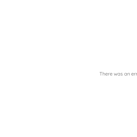
There was an err