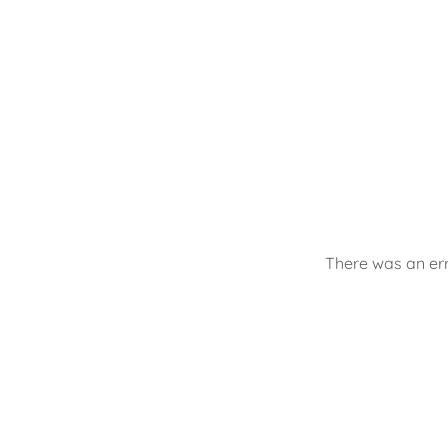
There was an err